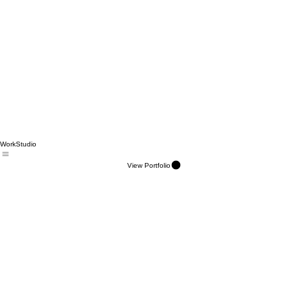
Work
Studio
View Portfolio