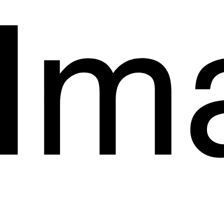
Start a Project.
hello@imagyn.co
1853 Coolidge Street
San Diego
California
+923038444022
Instagram
LinkedIn
Behance
Privacy Policy
Terms & Conditions
Accessibility Statement