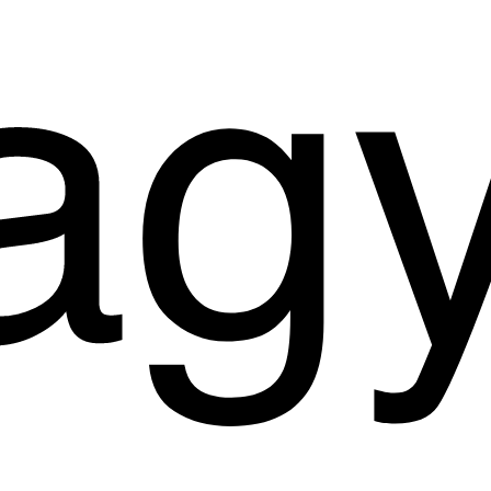
Start a Project